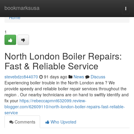
Home
bookmarksusa
Togg
navi
Home
1
North London Boiler Repairs:
Fast & Reliable Service
stevebdzc844070
91 days ago
News
Discuss
Experiencing boiler trouble in the North London area ? We
provide speedy and reliable boiler repair services throughout the
region . Our nearby technicians are on hand to swiftly identify and
fix your
https://rebeccapmnt632099.review-
blogger.com/62609110/north-london-boiler-repairs-fast-reliable-
service
Comments
Who Upvoted