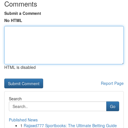
Comments
Submit a Comment
No HTML
HTML is disabled
Report Page
Search
Go
Published News
1
Rajawd777 Sportbooks: The Ultimate Betting Guide