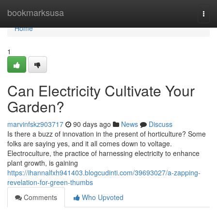
Home
bookmarksusa
Togg
navi
Home
1
Can Electricity Cultivate Your
Garden?
marvinfskz903717
90 days ago
News
Discuss
Is there a buzz of innovation in the present of horticulture? Some
folks are saying yes, and it all comes down to voltage.
Electroculture, the practice of harnessing electricity to enhance
plant growth, is gaining
https://ihannalfxh941403.blogcudinti.com/39693027/a-zapping-
revelation-for-green-thumbs
Comments
Who Upvoted