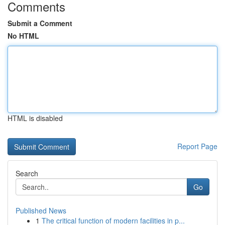
Comments
Submit a Comment
No HTML
HTML is disabled
Report Page
Search
Go
Published News
1
The critical function of modern facilities in p...