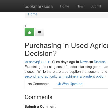
Home
bookmarksusa
Home
New
Submit
Home
1
Purchasing in Used Agric
Decision?
larissaviqf308912
89 days ago
News
Discuss
Examining the rising cost of modern farming gear, man
pieces . While there are a perception that secondhan
secondhand-agricultural-machinery-a-prudent-option
Comments
Who Upvoted
Comments
Submit a Comment