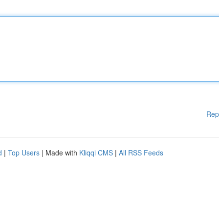
Rep
d
|
Top Users
| Made with
Kliqqi CMS
|
All RSS Feeds