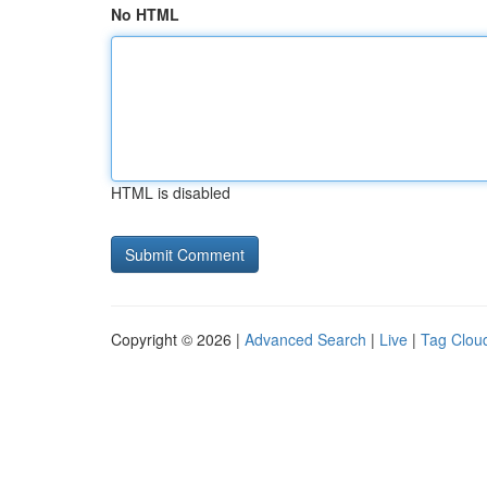
No HTML
HTML is disabled
Copyright © 2026 |
Advanced Search
|
Live
|
Tag Clou