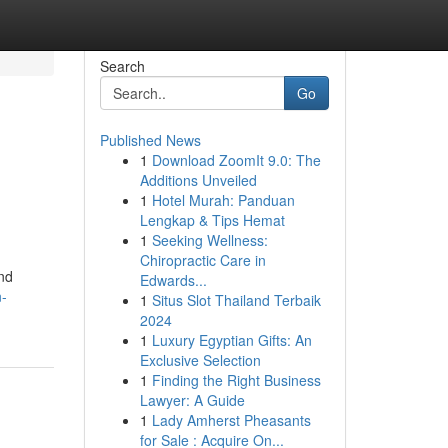
Search
Go
Published News
1
Download ZoomIt 9.0: The
Additions Unveiled
1
Hotel Murah: Panduan
Lengkap & Tips Hemat
1
Seeking Wellness:
Chiropractic Care in
and
Edwards...
n-
1
Situs Slot Thailand Terbaik
2024
1
Luxury Egyptian Gifts: An
Exclusive Selection
1
Finding the Right Business
Lawyer: A Guide
1
Lady Amherst Pheasants
for Sale : Acquire On...