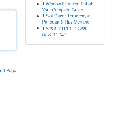
1
Window Filmming Dubai:
Your Complete Guide ...
1
Slot Gacor Terpercaya:
Panduan & Tips Menang!
1
חשפנית: המדריך המלא
לבחירה נכונה
ort Page