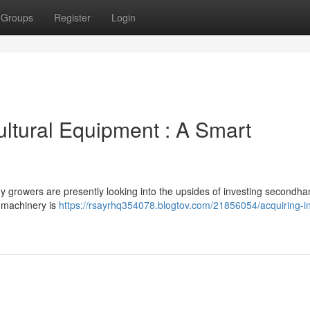
Groups
Register
Login
ultural Equipment : A Smart
y growers are presently looking into the upsides of investing secondh
d machinery is
https://rsayrhq354078.blogtov.com/21856054/acquiring-i