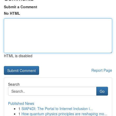
Submit a Comment
No HTML
HTML is disabled
Report Page
Search
Go
Published News
1
SIAP4DI: The Portal to Internet Inclusion i...
1
How quantum physics principles are reshaping mo...