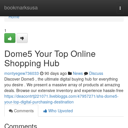
Home
bookmarksusa
Togg
navi
Home
1
Dome5 Your Top Online
Shopping Hub
montyegew736033
90 days ago
News
Discuss
Discover Dome5 , the ultimate digital buying hub for everything
you desire . We present a massive array of products at amazing
deals. Browse our extensive inventory and experience hassle-free
https://deacontrtj221071.livebloggs.com/47957271/shs-dome5-
your-top-digital-purchasing-destination
Comments
Who Upvoted
Comments