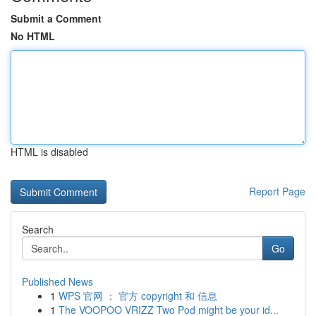
Submit a Comment
No HTML
HTML is disabled
Report Page
Search
Go
Published News
1
WPS 官网 ： 官方 copyright 和 信息
1
The VOOPOO VRIZZ Two Pod might be your id...