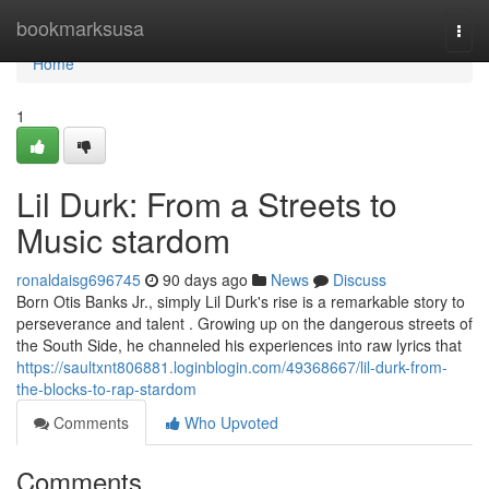
Home
bookmarksusa
Togg
navi
Home
1
Lil Durk: From a Streets to
Music stardom
ronaldaisg696745
90 days ago
News
Discuss
Born Otis Banks Jr., simply Lil Durk's rise is a remarkable story to
perseverance and talent . Growing up on the dangerous streets of
the South Side, he channeled his experiences into raw lyrics that
https://saultxnt806881.loginblogin.com/49368667/lil-durk-from-
the-blocks-to-rap-stardom
Comments
Who Upvoted
Comments