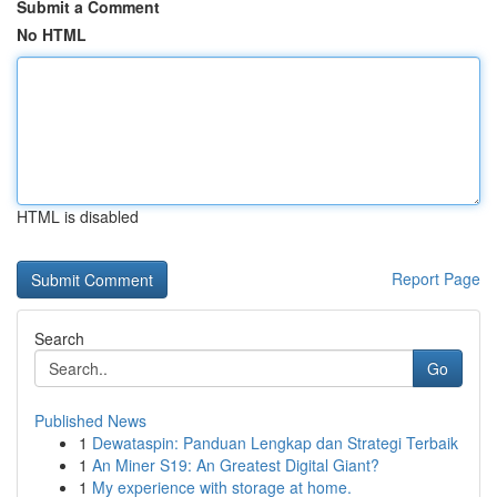
Submit a Comment
No HTML
HTML is disabled
Report Page
Search
Go
Published News
1
Dewataspin: Panduan Lengkap dan Strategi Terbaik
1
An Miner S19: An Greatest Digital Giant?
1
My experience with storage at home.