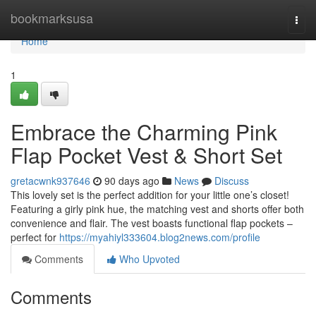
Home
bookmarksusa
Togg
navi
Home
1
Embrace the Charming Pink
Flap Pocket Vest & Short Set
gretacwnk937646
90 days ago
News
Discuss
This lovely set is the perfect addition for your little one’s closet!
Featuring a girly pink hue, the matching vest and shorts offer both
convenience and flair. The vest boasts functional flap pockets –
perfect for
https://myahiyl333604.blog2news.com/profile
Comments
Who Upvoted
Comments