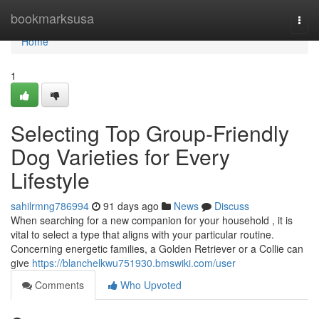
Home
bookmarksusa
Togg
navi
Home
1
Selecting Top Group-Friendly
Dog Varieties for Every
Lifestyle
sahilrmng786994
91 days ago
News
Discuss
When searching for a new companion for your household , it is
vital to select a type that aligns with your particular routine.
Concerning energetic families, a Golden Retriever or a Collie can
give
https://blanchelkwu751930.bmswiki.com/user
Comments
Who Upvoted