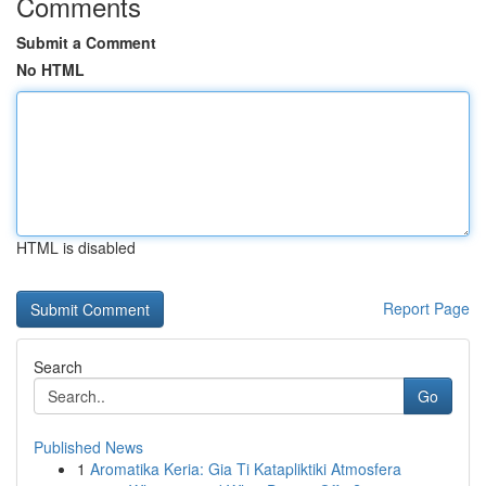
Comments
Submit a Comment
No HTML
HTML is disabled
Report Page
Search
Go
Published News
1
Aromatika Keria: Gia Ti Katapliktiki Atmosfera