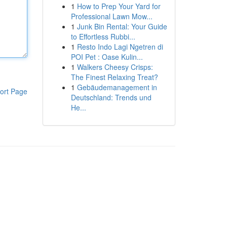
1
How to Prep Your Yard for
Professional Lawn Mow...
1
Junk Bin Rental: Your Guide
to Effortless Rubbi...
1
Resto Indo Lagi Ngetren di
POI Pet : Oase Kulin...
1
Walkers Cheesy Crisps:
The Finest Relaxing Treat?
1
Gebäudemanagement in
ort Page
Deutschland: Trends und
He...