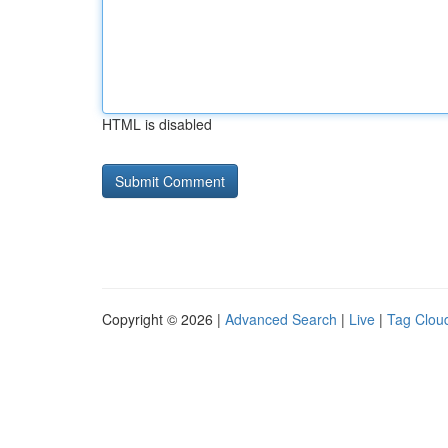
HTML is disabled
Copyright © 2026 |
Advanced Search
|
Live
|
Tag Clou