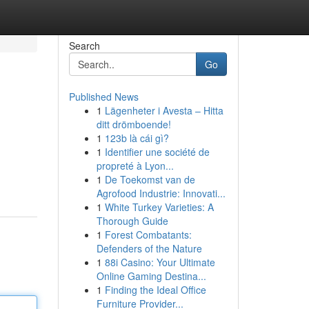
Search
Go
Published News
1
Lägenheter i Avesta – Hitta
ditt drömboende!
1
123b là cái gì?
1
Identifier une société de
propreté à Lyon...
1
De Toekomst van de
Agrofood Industrie: Innovati...
1
White Turkey Varieties: A
Thorough Guide
1
Forest Combatants:
Defenders of the Nature
1
88i Casino: Your Ultimate
Online Gaming Destina...
1
Finding the Ideal Office
Furniture Provider...