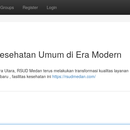
Groups
Register
Login
esehatan Umum di Era Modern
era Utara, RSUD Medan terus melakukan transformasi kualitas layanan
ru , fasilitas kesehatan ini
https://rsudmedan.com/