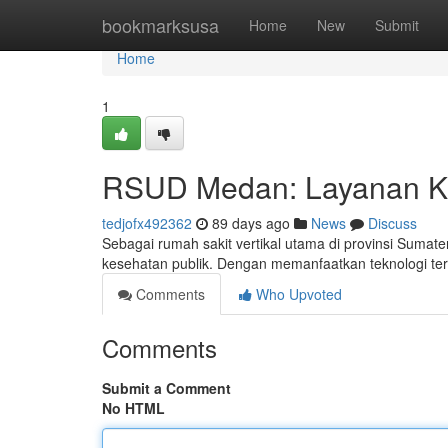
Home
bookmarksusa
Home
New
Submit
Home
1
RSUD Medan: Layanan K
tedjofx492362
89 days ago
News
Discuss
Sebagai rumah sakit vertikal utama di provinsi Sumat
kesehatan publik. Dengan memanfaatkan teknologi terba
Comments
Who Upvoted
Comments
Submit a Comment
No HTML