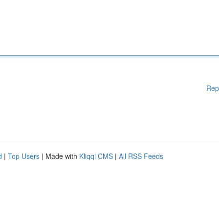
Rep
d
|
Top Users
| Made with
Kliqqi CMS
|
All RSS Feeds