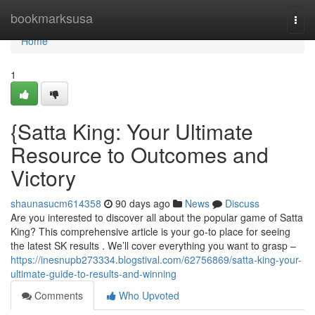
Home
bookmarksusa
Togg
navi
Home
1
{Satta King: Your Ultimate
Resource to Outcomes and
Victory
shaunasucm614358
90 days ago
News
Discuss
Are you interested to discover all about the popular game of Satta
King? This comprehensive article is your go-to place for seeing
the latest SK results . We’ll cover everything you want to grasp –
https://inesnupb273334.blogstival.com/62756869/satta-king-your-
ultimate-guide-to-results-and-winning
Comments
Who Upvoted