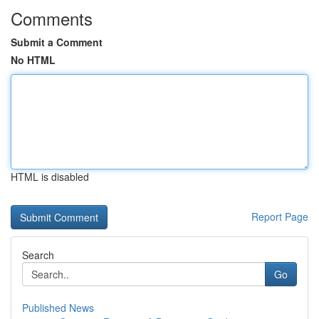
Comments
Submit a Comment
No HTML
HTML is disabled
Report Page
Search
Go
Published News