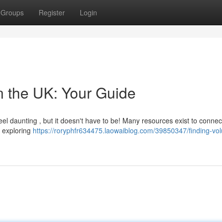
Groups
Register
Login
n the UK: Your Guide
feel daunting , but it doesn't have to be! Many resources exist to connec
y exploring
https://roryphfr634475.laowaiblog.com/39850347/finding-vol