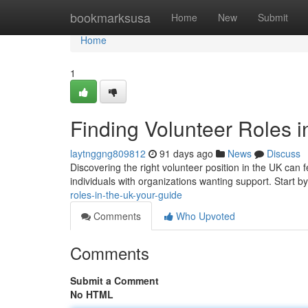
Home
bookmarksusa
Home
New
Submit
Home
1
Finding Volunteer Roles i
laytnggng809812
91 days ago
News
Discuss
Discovering the right volunteer position in the UK can 
individuals with organizations wanting support. Start b
roles-in-the-uk-your-guide
Comments
Who Upvoted
Comments
Submit a Comment
No HTML