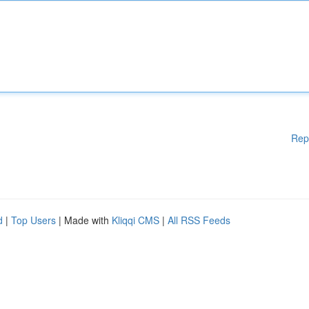
Rep
d
|
Top Users
| Made with
Kliqqi CMS
|
All RSS Feeds