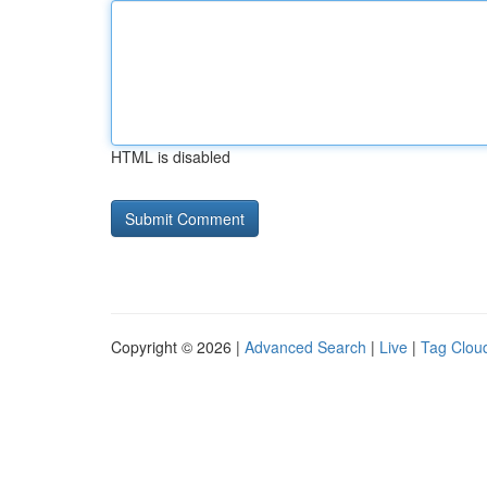
HTML is disabled
Copyright © 2026 |
Advanced Search
|
Live
|
Tag Clou