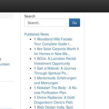
Search
Go
Published News
1
Woodland Hills Facials:
Your Complete Guide t...
1
Are Solar Carports Worth It
for Homes in New Me...
1
ADUs: A Lucrative Rental
t
Investment Opportunity
unteer-
1
Saif ul Malook: A Journey
Through Spiritual Po...
1
Mentortools: Erfahrungen
und Meinungen
1
Kickstart The Body : A No-
cost Purification Plan
1
Divine Radiance: A Gold
Dragonborn Cleric's Path
1
Web Design India: Best