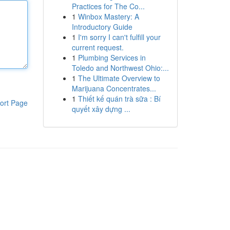
Practices for The Co...
1
Winbox Mastery: A
Introductory Guide
1
I'm sorry I can't fulfill your
current request.
1
Plumbing Services in
Toledo and Northwest Ohio:...
1
The Ultimate Overview to
Marijuana Concentrates...
1
Thiết kế quán trà sữa : Bí
ort Page
quyết xây dựng ...