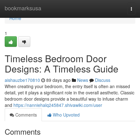
Home
bookmarksusa
Togg
navi
Home
1
Timeless Bedroom Door
Designs: A Timeless Guide
aishauzbe170810
89 days ago
News
Discuss
When creating your bedroom, the entry itself is often an missed
detail, yet it plays a significant role in the overall aesthetic. Classic
bedroom door designs provide a beautiful way to infuse charm
and
https://nanniehalq245847.shivawiki.com/user
Comments
Who Upvoted
Comments