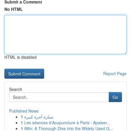
Submit a Comment
No HTML
HTML is disabled
Report Page
Search
Go
Published News
1
سيارة أجرة كبيرة
1
Les séances d'Acupuncture à Paris : Apaiser...
1
iWin: A Thorough Dive into the Widely Used G...