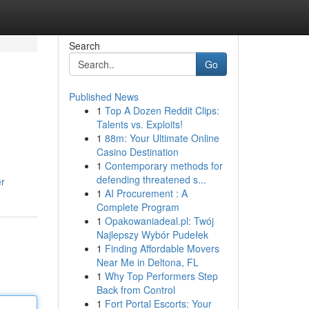
Search
Go
Published News
1
Top A Dozen Reddit Clips:
Talents vs. Exploits!
1
88m: Your Ultimate Online
Casino Destination
1
Contemporary methods for
defending threatened s...
er
1
AI Procurement : A
Complete Program
1
Opakowaniadeal.pl: Twój
Najlepszy Wybór Pudełek
1
Finding Affordable Movers
Near Me in Deltona, FL
1
Why Top Performers Step
Back from Control
1
Fort Portal Escorts: Your