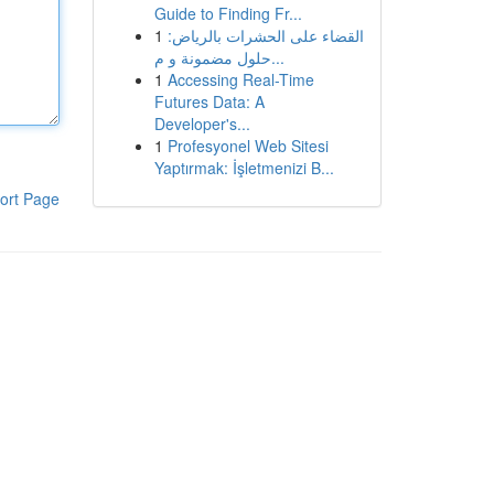
Guide to Finding Fr...
1
القضاء على الحشرات بالرياض:
حلول مضمونة و م...
1
Accessing Real-Time
Futures Data: A
Developer's...
1
Profesyonel Web Sitesi
Yaptırmak: İşletmenizi B...
ort Page