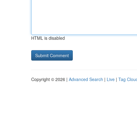
HTML is disabled
Copyright © 2026 |
Advanced Search
|
Live
|
Tag Clou