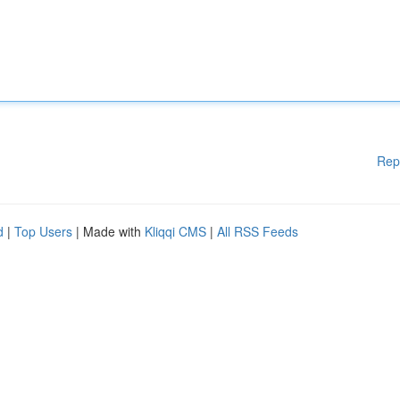
Rep
d
|
Top Users
| Made with
Kliqqi CMS
|
All RSS Feeds