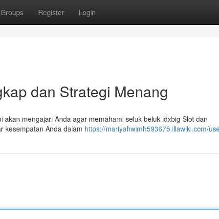
Groups
Register
Login
gkap dan Strategi Menang
ini akan mengajari Anda agar memahami seluk beluk idxbig Slot dan
sar kesempatan Anda dalam
https://mariyahwimh593675.illawiki.com/us