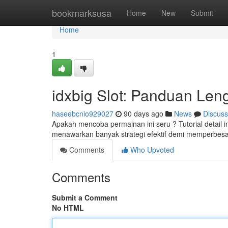
Home
bookmarksusa
Home
New
Submit
Home
1
idxbig Slot: Panduan Len
haseebcnio929027
90 days ago
News
Discuss
Apakah mencoba permainan ini seru ? Tutorial detail 
menawarkan banyak strategi efektif demi memperbe
Comments
Who Upvoted
Comments
Submit a Comment
No HTML