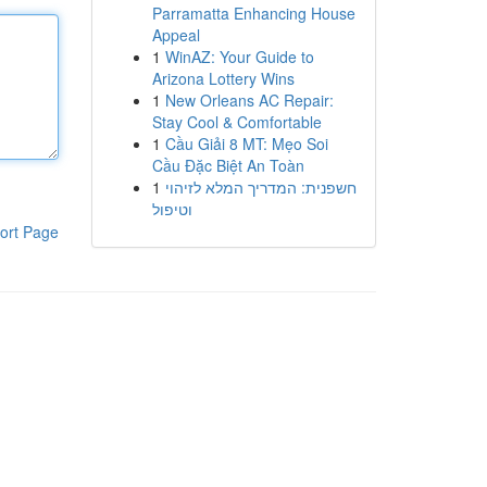
Parramatta Enhancing House
Appeal
1
WinAZ: Your Guide to
Arizona Lottery Wins
1
New Orleans AC Repair:
Stay Cool & Comfortable
1
Cầu Giải 8 MT: Mẹo Soi
Cầu Đặc Biệt An Toàn
1
חשפנית: המדריך המלא לזיהוי
וטיפול
ort Page