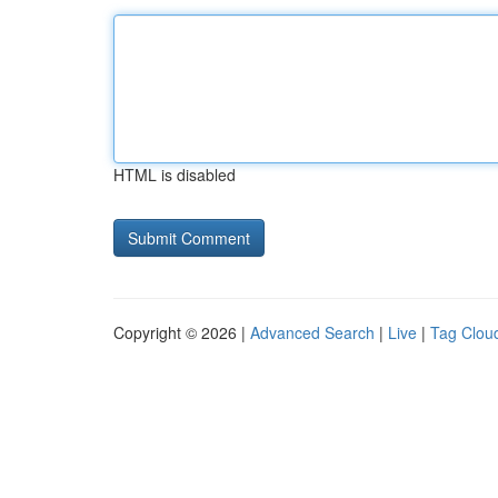
HTML is disabled
Copyright © 2026 |
Advanced Search
|
Live
|
Tag Clou