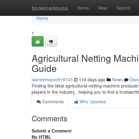
Home
bookmarksusa
Home
New
Submit
Home
1
Agricultural Netting Mac
Guide
tasneemqcvc919743
110 days ago
News
Disc
Finding the ideal agricultural netting machine produce
players in the industry , helping you to find a trustwor
Comments
Who Upvoted
Comments
Submit a Comment
No HTML