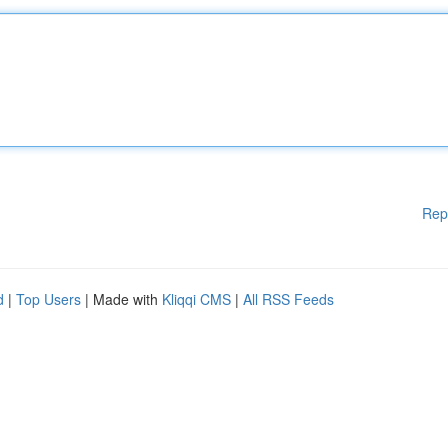
Rep
d
|
Top Users
| Made with
Kliqqi CMS
|
All RSS Feeds