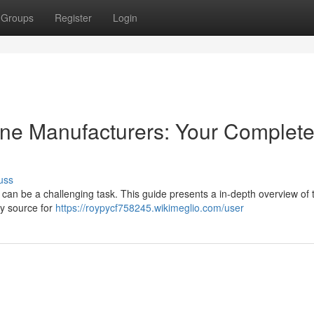
Groups
Register
Login
hine Manufacturers: Your Complet
uss
r can be a challenging task. This guide presents a in-depth overview of 
thy source for
https://roypycf758245.wikimeglio.com/user