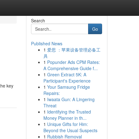
Search
Go
Published News
1
爱思 ：苹果设备管理必备工
e
具
1
Popunder Ads CPM Rates:
A Comprehensive Guide f...
1
Green Extract 5K: A
Participant's Experience
the key
1
Your Samsung Fridge
Repairs:
1
Iwaata Gun: A Lingering
Threat
1
Identifying the Trusted
Money Planner in th...
1
Unique Gifts for Him:
Beyond the Usual Suspects
1
Rubbish Removal