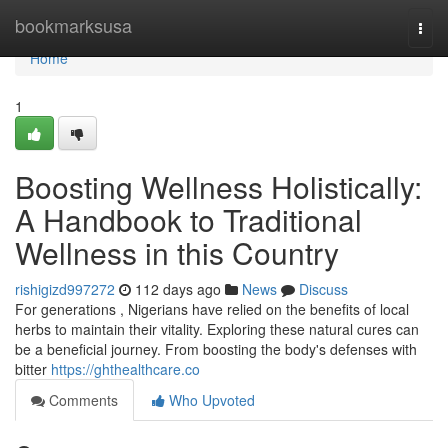
Home
bookmarksusa
Togg
navi
Home
1
Boosting Wellness Holistically:
A Handbook to Traditional
Wellness in this Country
rishigizd997272
112 days ago
News
Discuss
For generations , Nigerians have relied on the benefits of local
herbs to maintain their vitality. Exploring these natural cures can
be a beneficial journey. From boosting the body's defenses with
bitter
https://ghthealthcare.co
Comments
Who Upvoted