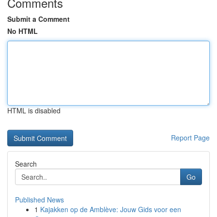
Comments
Submit a Comment
No HTML
HTML is disabled
Report Page
Search
Go
Published News
1
Kajakken op de Amblève: Jouw Gids voor een