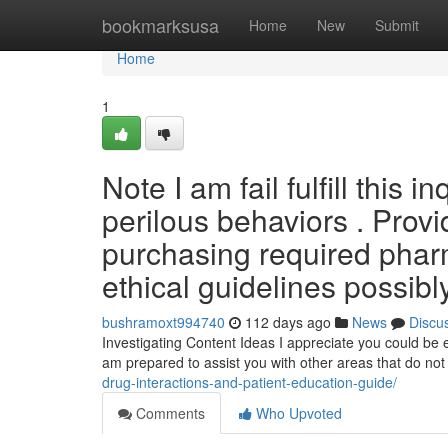
Home
bookmarksusa
Home
New
Submit
Home
1
Note I am fail fulfill this 
perilous behaviors . Provi
purchasing required pharm
ethical guidelines possibl
bushramoxt994740
112 days ago
News
Discu
Investigating Content Ideas I appreciate you could be e
am prepared to assist you with other areas that do not
drug-interactions-and-patient-education-guide/
Comments
Who Upvoted