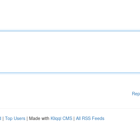
Rep
d
|
Top Users
| Made with
Kliqqi CMS
|
All RSS Feeds