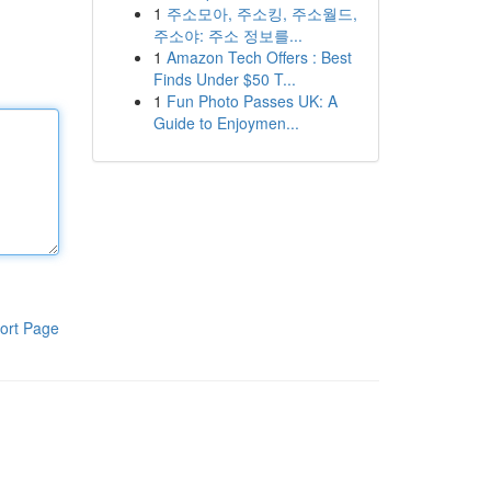
1
주소모아, 주소킹, 주소월드,
주소야: 주소 정보를...
1
Amazon Tech Offers : Best
Finds Under $50 T...
1
Fun Photo Passes UK: A
Guide to Enjoymen...
ort Page