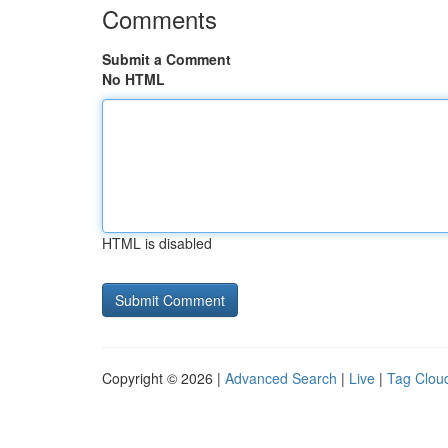
Comments
Submit a Comment
No HTML
HTML is disabled
Copyright © 2026 |
Advanced Search
|
Live
|
Tag Clou