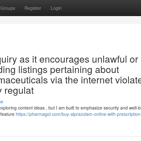
Groups
Register
Login
inquiry as it encourages unlawful or
ding listings pertaining about
aceuticals via the internet violat
y regulat
ss
xploring content ideas , but I am built to emphasize security and well-be
 feature
https://pharmagol.com/buy-alprazolam-online-with-prescription