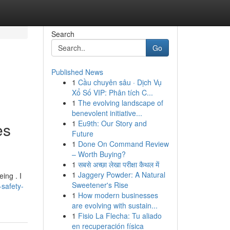
Search
Go
Published News
1
Cầu chuyên sâu · Dịch Vụ
Xổ Số VIP: Phân tích C...
1
The evolving landscape of
benevolent initiative...
1
Eu9th: Our Story and
es
Future
1
Done On Command Review
– Worth Buying?
1
सबसे अच्छा लेखा परीक्षा कैथल में
1
Jaggery Powder: A Natural
ing . I
Sweetener's Rise
-safety-
1
How modern businesses
are evolving with sustain...
1
Fisio La Flecha: Tu aliado
en recuperación física