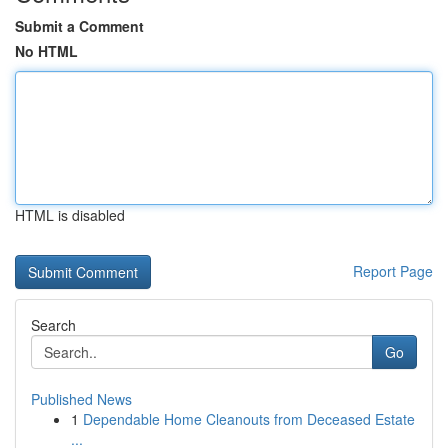
Submit a Comment
No HTML
HTML is disabled
Report Page
Search
Go
Published News
1
Dependable Home Cleanouts from Deceased Estate
...