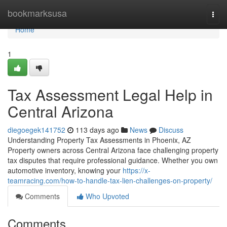
Home
bookmarksusa
Togg
navi
Home
1
Tax Assessment Legal Help in
Central Arizona
diegoegek141752
113 days ago
News
Discuss
Understanding Property Tax Assessments in Phoenix, AZ
Property owners across Central Arizona face challenging property
tax disputes that require professional guidance. Whether you own
automotive inventory, knowing your
https://x-
teamracing.com/how-to-handle-tax-lien-challenges-on-property/
Comments
Who Upvoted
Comments