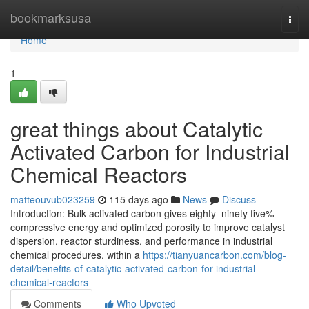
Home
bookmarksusa
Togg
navi
Home
1
great things about Catalytic
Activated Carbon for Industrial
Chemical Reactors
matteouvub023259
115 days ago
News
Discuss
Introduction: Bulk activated carbon gives eighty–ninety five%
compressive energy and optimized porosity to improve catalyst
dispersion, reactor sturdiness, and performance in industrial
chemical procedures. within a
https://tianyuancarbon.com/blog-
detail/benefits-of-catalytic-activated-carbon-for-industrial-
chemical-reactors
Comments
Who Upvoted