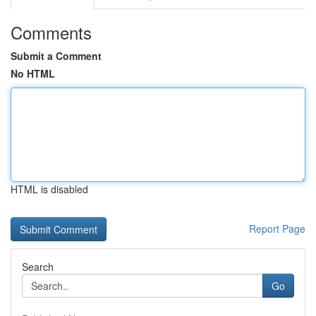
Comments
Submit a Comment
No HTML
HTML is disabled
Report Page
Search
Go