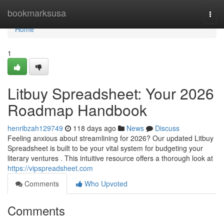
Home
bookmarksusa
Togg
navi
Home
1
Litbuy Spreadsheet: Your 2026
Roadmap Handbook
henribzah129749
118 days ago
News
Discuss
Feeling anxious about streamlining for 2026? Our updated Litbuy
Spreadsheet is built to be your vital system for budgeting your
literary ventures . This intuitive resource offers a thorough look at
https://vipspreadsheet.com
Comments
Who Upvoted
Comments