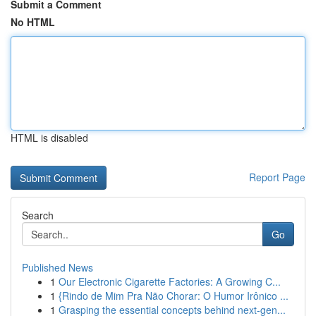
Submit a Comment
No HTML
HTML is disabled
Report Page
Search
Go
Published News
1
Our Electronic Cigarette Factories: A Growing C...
1
{Rindo de Mim Pra Não Chorar: O Humor Irônico ...
1
Grasping the essential concepts behind next-gen...