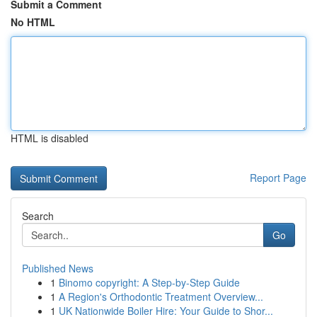
Submit a Comment
No HTML
HTML is disabled
Report Page
Search
Go
Published News
1
Binomo copyright: A Step-by-Step Guide
1
A Region's Orthodontic Treatment Overview...
1
UK Nationwide Boiler Hire: Your Guide to Shor...