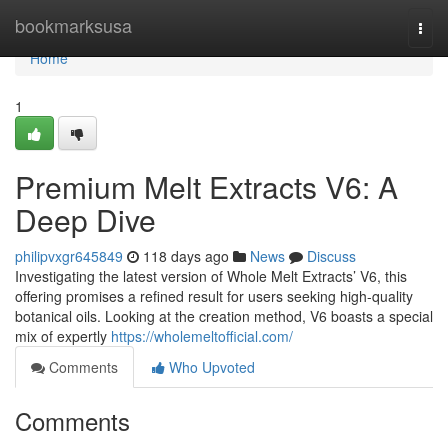
Home
bookmarksusa
Togg
navi
Home
1
Premium Melt Extracts V6: A
Deep Dive
philipvxgr645849
118 days ago
News
Discuss
Investigating the latest version of Whole Melt Extracts’ V6, this
offering promises a refined result for users seeking high-quality
botanical oils. Looking at the creation method, V6 boasts a special
mix of expertly
https://wholemeltofficial.com/
Comments
Who Upvoted
Comments