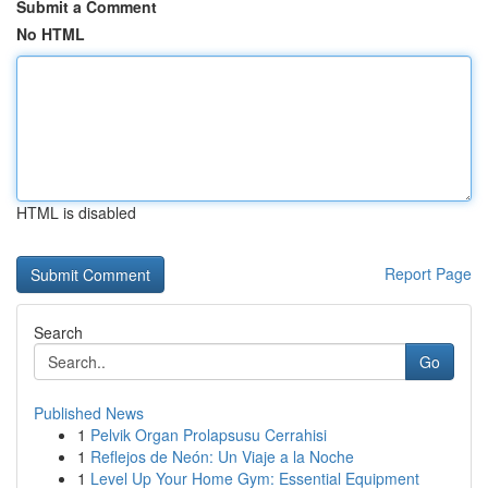
Submit a Comment
No HTML
HTML is disabled
Report Page
Search
Go
Published News
1
Pelvik Organ Prolapsusu Cerrahisi
1
Reflejos de Neón: Un Viaje a la Noche
1
Level Up Your Home Gym: Essential Equipment