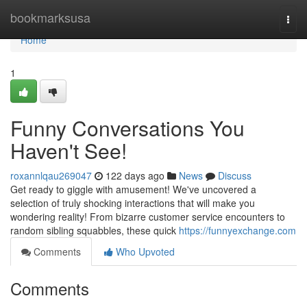
Home
bookmarksusa
Togg
navi
Home
1
Funny Conversations You
Haven't See!
roxannlqau269047
122 days ago
News
Discuss
Get ready to giggle with amusement! We've uncovered a
selection of truly shocking interactions that will make you
wondering reality! From bizarre customer service encounters to
random sibling squabbles, these quick
https://funnyexchange.com
Comments
Who Upvoted
Comments