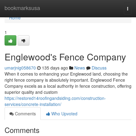
Home
bookmarksusa
Togg
navi
Home
1
Englewood's Fence Company
umarjnig058670
135 days ago
News
Discuss
When it comes to enhancing your Englewood land, choosing the
right fence company is absolutely important. Englewood Fence
Company excels as a local authority in fence construction, offering
superior quality and custom
https://restored14roofingandsiding.com/construction-
services/concrete-installation/
Comments
Who Upvoted
Comments