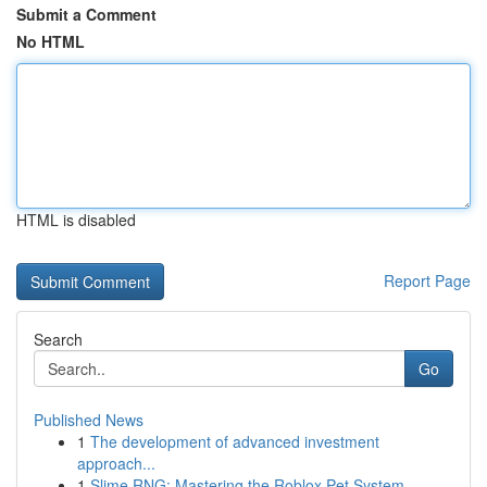
Submit a Comment
No HTML
HTML is disabled
Report Page
Search
Go
Published News
1
The development of advanced investment
approach...
1
Slime RNG: Mastering the Roblox Pet System