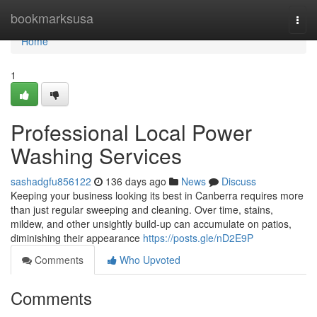
Home
bookmarksusa
Togg
navi
Home
1
Professional Local Power
Washing Services
sashadgfu856122
136 days ago
News
Discuss
Keeping your business looking its best in Canberra requires more
than just regular sweeping and cleaning. Over time, stains,
mildew, and other unsightly build-up can accumulate on patios,
diminishing their appearance
https://posts.gle/nD2E9P
Comments
Who Upvoted
Comments