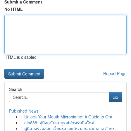
Submit a Comment
No HTML
HTML is disabled
Report Page
Search
Go
Published News
1
Unlock Your Mouth Microbiome: A Guide to Ora...
1
ufa888: คู่มือฉบับสมบูรณ์สำหรับมือใหม่
1
คู่มือ: ตรวจสอบ เว็บตรง ละเว้น ผ่าน คนกลาง สำหร...