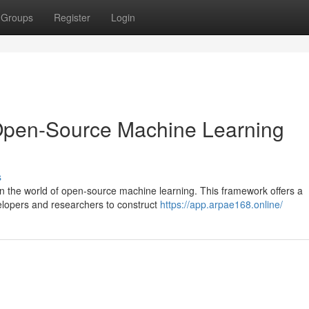
Groups
Register
Login
Open-Source Machine Learning
s
n the world of open-source machine learning. This framework offers a
elopers and researchers to construct
https://app.arpae168.online/