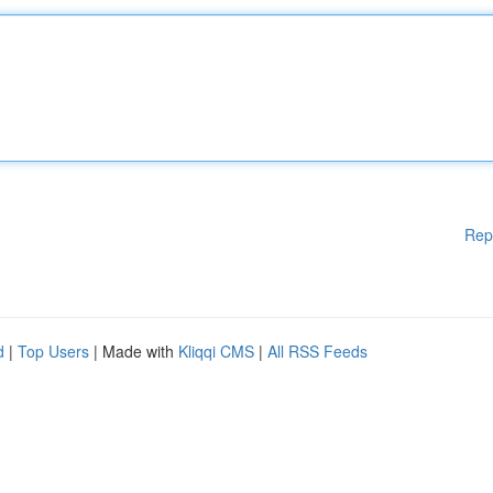
Rep
d
|
Top Users
| Made with
Kliqqi CMS
|
All RSS Feeds