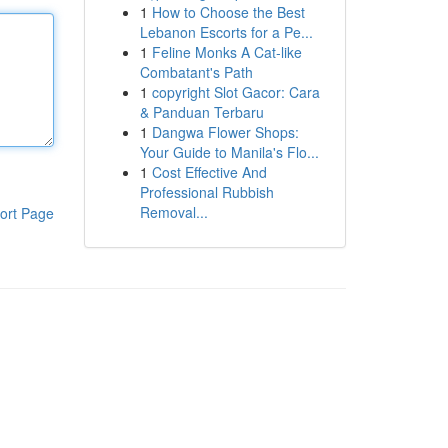
1
How to Choose the Best
Lebanon Escorts for a Pe...
1
Feline Monks A Cat-like
Combatant's Path
1
copyright Slot Gacor: Cara
& Panduan Terbaru
1
Dangwa Flower Shops:
Your Guide to Manila's Flo...
1
Cost Effective And
Professional Rubbish
Removal...
ort Page