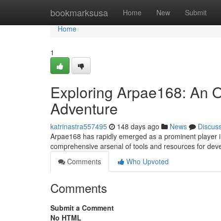
Home
bookmarksusa
Home
New
Submit
Home
1
Exploring Arpae168: An 
Adventure
katrinastra557495
148 days ago
News
Discus
Arpae168 has rapidly emerged as a prominent player i
comprehensive arsenal of tools and resources for dev
Comments
Who Upvoted
Comments
Submit a Comment
No HTML