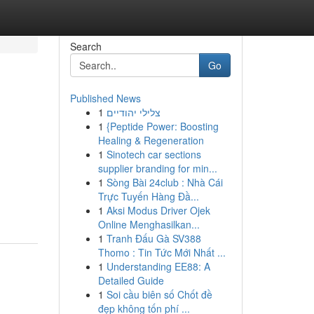
Search
Go
Published News
1
צלילי יהודיים
1
{Peptide Power: Boosting
Healing & Regeneration
1
Sinotech car sections
supplier branding for min...
1
Sòng Bài 24club : Nhà Cái
Trực Tuyến Hàng Đầ...
1
Aksi Modus Driver Ojek
Online Menghasilkan...
1
Tranh Đấu Gà SV388
Thomo : Tin Tức Mới Nhất ...
1
Understanding EE88: A
Detailed Guide
1
Soi cầu biên số Chốt đề
đẹp không tốn phí ...