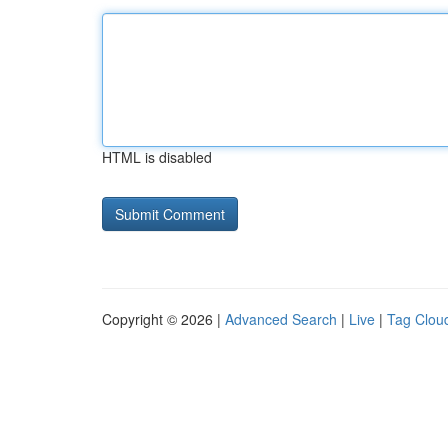
HTML is disabled
Copyright © 2026 |
Advanced Search
|
Live
|
Tag Clou