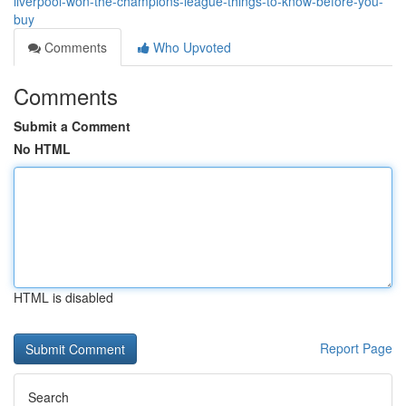
liverpool-won-the-champions-league-things-to-know-before-you-
buy
Comments
Who Upvoted
Comments
Submit a Comment
No HTML
HTML is disabled
Report Page
Search