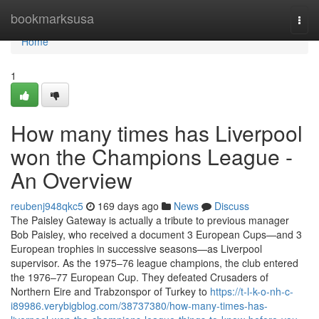
Home
bookmarksusa
Togg
navi
Home
1
How many times has Liverpool
won the Champions League -
An Overview
reubenj948qkc5
169 days ago
News
Discuss
The Paisley Gateway is actually a tribute to previous manager
Bob Paisley, who received a document 3 European Cups—and 3
European trophies in successive seasons—as Liverpool
supervisor. As the 1975–76 league champions, the club entered
the 1976–77 European Cup. They defeated Crusaders of
Northern Eire and Trabzonspor of Turkey to
https://t-l-k-o-nh-c-
i89986.verybigblog.com/38737380/how-many-times-has-