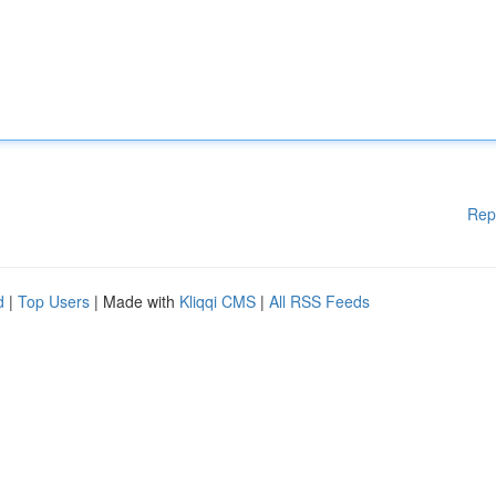
Rep
d
|
Top Users
| Made with
Kliqqi CMS
|
All RSS Feeds