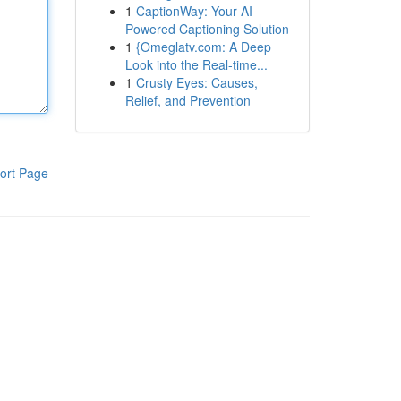
1
CaptionWay: Your AI-
Powered Captioning Solution
1
{Omeglatv.com: A Deep
Look into the Real-time...
1
Crusty Eyes: Causes,
Relief, and Prevention
ort Page