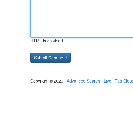
HTML is disabled
Copyright © 2026 |
Advanced Search
|
Live
|
Tag Clou