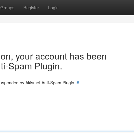
Groups
Register
Login
tion, your account has been
ti-Spam Plugin.
 suspended by Akismet Anti-Spam Plugin.
#