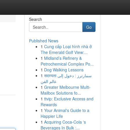
Search
Go
Published News
1
Cung cấp Loại hình nhà ở
The Emerald Golf View:...
1
Midland’s Refinery &
Petrochemical Complex Po...
1
Dog Walking Lessons
1
सदस्यता سمارترز : دخول إلى
عالم الفن
1
Greater Melbourne Multi-
Mailbox Solutions fo...
1
ttvip: Exclusive Access and
Rewards
1
Your Animal's Guide to a
Happier Life
1
Acquiring Coca-Cola 's
Beverages In Bulk :...