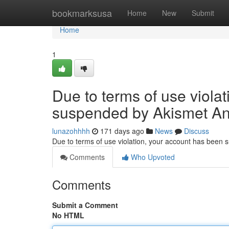
Home
bookmarksusa
Home
New
Submit
Home
1
Due to terms of use viola
suspended by Akismet An
lunazohhhh
171 days ago
News
Discuss
Due to terms of use violation, your account has been
Comments
Who Upvoted
Comments
Submit a Comment
No HTML