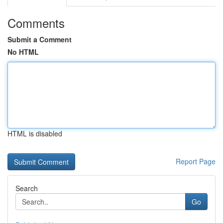
Comments
Submit a Comment
No HTML
HTML is disabled
Report Page
Search
Go