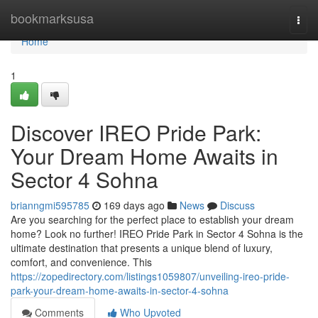
Home
bookmarksusa
Togg
navi
Home
1
Discover IREO Pride Park:
Your Dream Home Awaits in
Sector 4 Sohna
brianngmi595785
169 days ago
News
Discuss
Are you searching for the perfect place to establish your dream
home? Look no further! IREO Pride Park in Sector 4 Sohna is the
ultimate destination that presents a unique blend of luxury,
comfort, and convenience. This
https://zopedirectory.com/listings1059807/unveiling-ireo-pride-
park-your-dream-home-awaits-in-sector-4-sohna
Comments
Who Upvoted