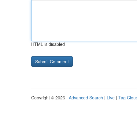
HTML is disabled
Copyright © 2026 |
Advanced Search
|
Live
|
Tag Clou