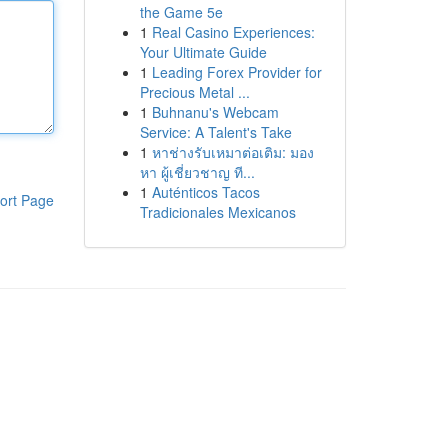
the Game 5e
1
Real Casino Experiences:
Your Ultimate Guide
1
Leading Forex Provider for
Precious Metal ...
1
Buhnanu's Webcam
Service: A Talent's Take
1
หาช่างรับเหมาต่อเติม: มอง
หา ผู้เชี่ยวชาญ ที...
1
Auténticos Tacos
ort Page
Tradicionales Mexicanos