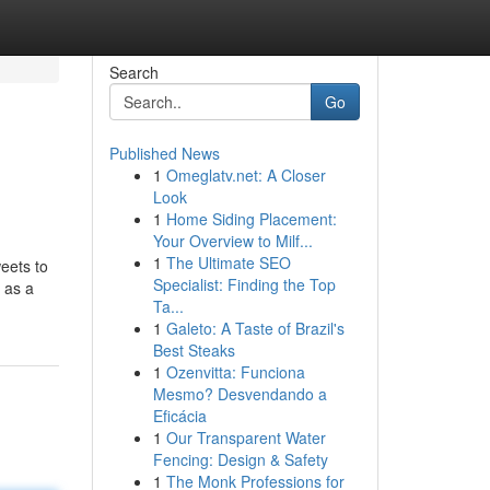
Search
Go
Published News
1
Omeglatv.net: A Closer
Look
1
Home Siding Placement:
Your Overview to Milf...
1
The Ultimate SEO
eets to
Specialist: Finding the Top
 as a
Ta...
1
Galeto: A Taste of Brazil's
Best Steaks
1
Ozenvitta: Funciona
Mesmo? Desvendando a
Eficácia
1
Our Transparent Water
Fencing: Design & Safety
1
The Monk Professions for