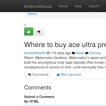
Home
bookmarksusa
Home
New
Submit
Home
1
Where to buy ace ultra p
karela566wdl5
170 days ago
News
Discuss
fifteen. Watermelon Gushers: Watermelon’s sweet and r
build the scrumptious fruity vape typically often known
consequence of rumors on-line—until eventually they 
Comments
Who Upvoted
Comments
Submit a Comment
No HTML