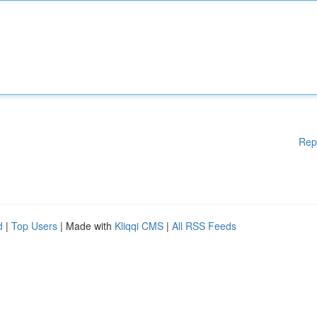
Rep
d
|
Top Users
| Made with
Kliqqi CMS
|
All RSS Feeds