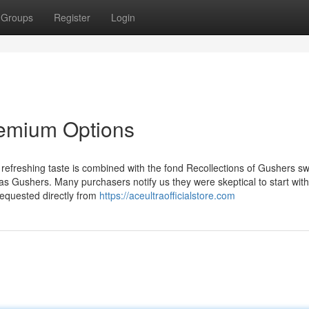
Groups
Register
Login
remium Options
efreshing taste is combined with the fond Recollections of Gushers sw
 as Gushers. Many purchasers notify us they were skeptical to start with
requested directly from
https://aceultraofficialstore.com