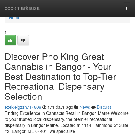
Home
bookmarksusa
Togg
navi
Home
1
Discover Pho King Great
Cannabis in Bangor - Your
Best Destination to Top-Tier
Recreational Dispensary
Selection
ezekielgzzh714806
171 days ago
News
Discuss
Finding Excellence in Cannabis Retail in Bangor, Maine Welcome
to your trusted local dispensary, the premier recreational
dispensary in Bangor Maine. Located at 1114 Hammond St Suite
#2, Bangor, ME 04401, we specialize