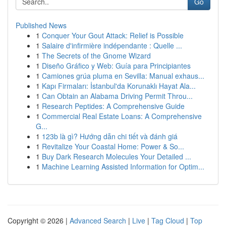
Go
Published News
1
Conquer Your Gout Attack: Relief is Possible
1
Salaire d'infirmière indépendante : Quelle ...
1
The Secrets of the Gnome Wizard
1
Diseño Gráfico y Web: Guía para Principiantes
1
Camiones grúa pluma en Sevilla: Manual exhaus...
1
Kapı Firmaları: İstanbul'da Korunaklı Hayat Ala...
1
Can Obtain an Alabama Driving Permit Throu...
1
Research Peptides: A Comprehensive Guide
1
Commercial Real Estate Loans: A Comprehensive
G...
1
123b là gì? Hướng dẫn chi tiết và đánh giá
1
Revitalize Your Coastal Home: Power & So...
1
Buy Dark Research Molecules Your Detailed ...
1
Machine Learning Assisted Information for Optim...
Copyright © 2026 |
Advanced Search
|
Live
|
Tag Cloud
|
Top