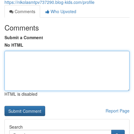
https://nikolasmtpv737290.blog-kids.com/profile
Comments
Who Upvoted
Comments
Submit a Comment
No HTML
HTML is disabled
Report Page
Search