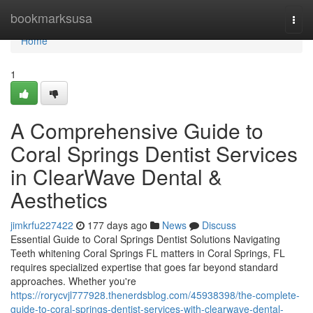
Home
bookmarksusa
Togg
navi
Home
1
A Comprehensive Guide to
Coral Springs Dentist Services
in ClearWave Dental &
Aesthetics
jimkrfu227422
177 days ago
News
Discuss
Essential Guide to Coral Springs Dentist Solutions Navigating
Teeth whitening Coral Springs FL matters in Coral Springs, FL
requires specialized expertise that goes far beyond standard
approaches. Whether you're
https://rorycvjl777928.thenerdsblog.com/45938398/the-complete-
guide-to-coral-springs-dentist-services-with-clearwave-dental-