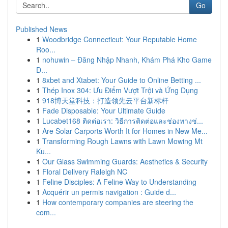
Go
Published News
1
Woodbridge Connecticut: Your Reputable Home
Roo...
1
nohuwin – Đăng Nhập Nhanh, Khám Phá Kho Game
Đ...
1
8xbet and Xtabet: Your Guide to Online Betting ...
1
Thép Inox 304: Ưu Điểm Vượt Trội và Ứng Dụng
1
918博天堂科技：打造领先云平台新标杆
1
Fade Disposable: Your Ultimate Guide
1
Lucabet168 ติดต่อเรา: วิธีการติดต่อและช่องทางช่...
1
Are Solar Carports Worth It for Homes in New Me...
1
Transforming Rough Lawns with Lawn Mowing Mt
Ku...
1
Our Glass Swimming Guards: Aesthetics & Security
1
Floral Delivery Raleigh NC
1
Feline Disciples: A Feline Way to Understanding
1
Acquérir un permis navigation : Guide d...
1
How contemporary companies are steering the
com...