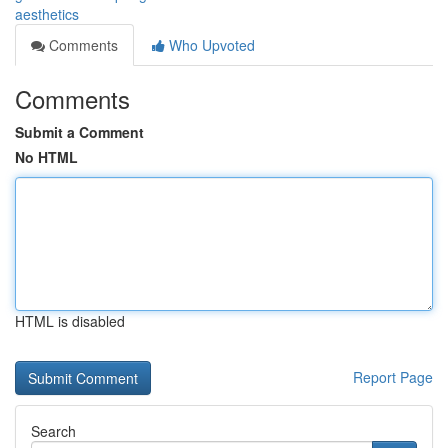
aesthetics
Comments
Who Upvoted
Comments
Submit a Comment
No HTML
HTML is disabled
Report Page
Search