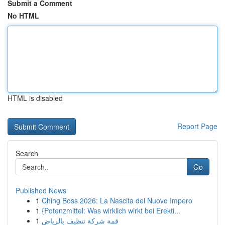
Submit a Comment
No HTML
HTML is disabled
Report Page
Search
Go
Published News
1
Ching Boss 2026: La Nascita del Nuovo Impero
1
{Potenzmittel: Was wirklich wirkt bei Erekti...
1
قمة شركة تنظيف بالرياض