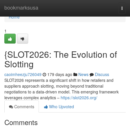
Home
bookmarksusa
Togg
navi
Home
1
{SLOT2026: The Evolution of
Slotting
caoimheezju726049
179 days ago
News
Discuss
SLOT2026 represents a significant shift in how retailers and
suppliers approach slotting, moving beyond traditional
negotiations to a data-driven model. This emerging framework
leverages complex analytics –
https://slot2026.org/
Comments
Who Upvoted
Comments