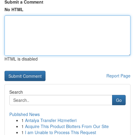
Submit a Comment
No HTML
HTML is disabled
Report Page
Search
Go
Published News
1
Antalya Transfer Hizmetleri
1
Acquire This Product Blotters From Our Site
1
I am Unable to Process This Request