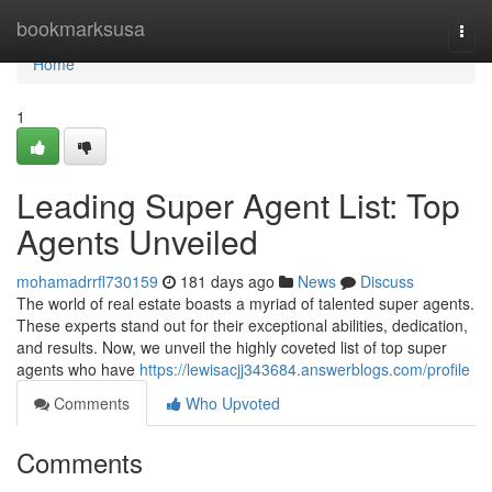
Home
bookmarksusa
Togg
navi
Home
1
Leading Super Agent List: Top
Agents Unveiled
mohamadrrfl730159
181 days ago
News
Discuss
The world of real estate boasts a myriad of talented super agents.
These experts stand out for their exceptional abilities, dedication,
and results. Now, we unveil the highly coveted list of top super
agents who have
https://lewisacjj343684.answerblogs.com/profile
Comments
Who Upvoted
Comments