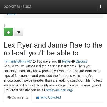
Home
bookmarksusa
Togg
navi
Home
1
Lex Ryer and Jamie Rae to the
roll-call you'll be able to
nathaniels844vwf7
180 days ago
News
Discuss
Should you’ve witnessed the earlier installments Then you
certainly’ll basically know presently What to anticipate from these
type of functions – and provided the fan-base which they’ve
encouraged, we’ve greater than a sneaking suspicion this hottest
escapade will almost certainly encourage the exact same type of
irreverent satisfaction as all
https://us.hc6.org/
Comments
Who Upvoted