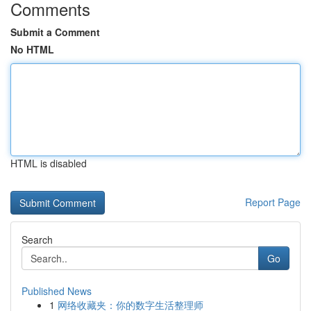
Comments
Submit a Comment
No HTML
HTML is disabled
Report Page
Search
Go
Published News
1
网络收藏夹：你的数字生活整理师