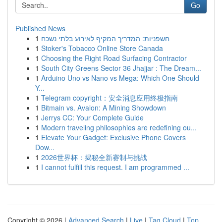
Go
Published News
1
חשפניות: המדריך המקיף לאירוע בלתי נשכח
1
Stoker's Tobacco Online Store Canada
1
Choosing the Right Road Surfacing Contractor
1
South City Greens Sector 36 Jhajjar : The Dream...
1
Arduino Uno vs Nano vs Mega: Which One Should
Y...
1
Telegram copyright：安全消息应用终极指南
1
Bitmain vs. Avalon: A Mining Showdown
1
Jerrys CC: Your Complete Guide
1
Modern traveling philosophies are redefining ou...
1
Elevate Your Gadget: Exclusive Phone Covers
Dow...
1
2026世界杯：揭秘全新赛制与挑战
1
I cannot fulfill this request. I am programmed ...
Copyright © 2026 |
Advanced Search
|
Live
|
Tag Cloud
|
Top