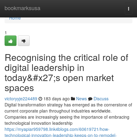
Home
bookmarksusa
Togg
navi
Home
1
Recognising the critical role of
digital leadership in
today&#x27;s open market
spaces
victoryyje224489
183 days ago
News
Discuss
Digital transformation strategy has emerged as the cornerstone of
current corporate plan throughout industries worldwide.
Companies are increasingly seeing the importance of embracing
technological innovation leadership
https://myapiar959798.link4blogs.com/60619721/how-
technological-innovation-leadership-keeps-on-to-remodel-