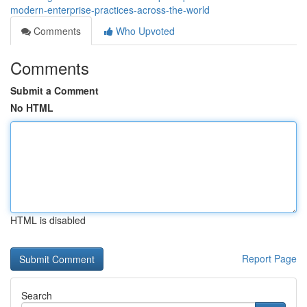
modern-enterprise-practices-across-the-world
Comments
Who Upvoted
Comments
Submit a Comment
No HTML
HTML is disabled
Report Page
Search