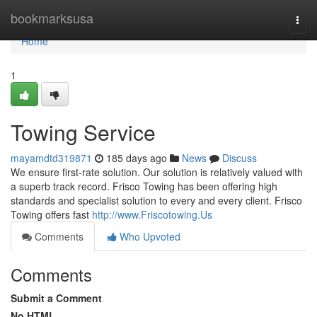
Home
bookmarksusa
Togg
navi
Home
1
Towing Service
mayamdtd319871
185 days ago
News
Discuss
We ensure first-rate solution. Our solution is relatively valued with
a superb track record. Frisco Towing has been offering high
standards and specialist solution to every and every client. Frisco
Towing offers fast
http://www.Friscotowing.Us
Comments
Who Upvoted
Comments
Submit a Comment
No HTML