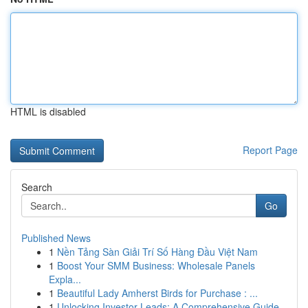
HTML is disabled
Report Page
Search
Go
Published News
1
Nền Tảng Sàn Giải Trí Số Hàng Đầu Việt Nam
1
Boost Your SMM Business: Wholesale Panels
Expla...
1
Beautiful Lady Amherst Birds for Purchase : ...
1
Unlocking Investor Leads: A Comprehensive Guide