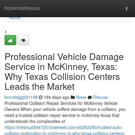
Home
bookmarksusa
Togg
navi
Home
1
Professional Vehicle Damage
Service in McKinney, Texas:
Why Texas Collision Centers
Leads the Market
brendaijgj221138
194 days ago
News
Discuss
Professional Collision Repair Services for McKinney Vehicle
Owners When your vehicle suffers damage from a collision, you
need a trusted collision repair service in mckinney texas that
understands the complexities of
https://inesnuzl594725.howeweb.com/40262280/trusted-auto-
collision-restoration-in-mckinney-tx-why-texas-collision-centers-