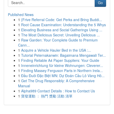
Go
Published News
1
{Frive Referral Code: Get Perks and Bring Buddi...
1
Root Cause Examination: Understanding the 5 Whys
1
Elevating Business and Social Gatherings Using ...
1
The Most Delicious Secret: Unveiling Delicious ...
1
Raw Garden: Your Complete Guide to Premium
Cann...
1
Acquire a Vehicle Hauler Bed in the USA :...
1
Tutorial Peternakanwin: Bagaimana Mengawali Ter...
1
Finding Reliable A4 Paper Suppliers: Your Guide
1
Inneneinrichtung für kleine Wohnungen: Cleverer...
1
Finding Massey Ferguson Parts in Northern Irela...
1
Đầu Đuôi Đặc Biệt MN: Dự Đoán Cầu Lô Vàng Hô...
1
Get The Drug Responsibly: A Comprehensive
Manual
1
Alpha989 Contact Details : How to Contact Us
1
寶發運動 ： 熱門 獎勵 活動 清單