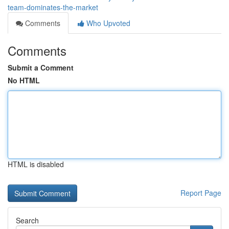
team-dominates-the-market
Comments
Who Upvoted
Comments
Submit a Comment
No HTML
HTML is disabled
Report Page
Search