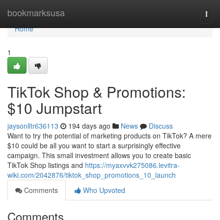
Home
bookmarksusa
Togg
navi
Home
1
TikTok Shop & Promotions:
$10 Jumpstart
jaysonlltr636113
194 days ago
News
Discuss
Want to try the potential of marketing products on TikTok? A mere
$10 could be all you want to start a surprisingly effective
campaign. This small investment allows you to create basic
TikTok Shop listings and
https://myaxvvk275086.levitra-
wiki.com/2042876/tiktok_shop_promotions_10_launch
Comments
Who Upvoted
Comments