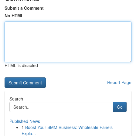
Submit a Comment
No HTML
HTML is disabled
Report Page
Search
Go
Published News
1
Boost Your SMM Business: Wholesale Panels
Expla...