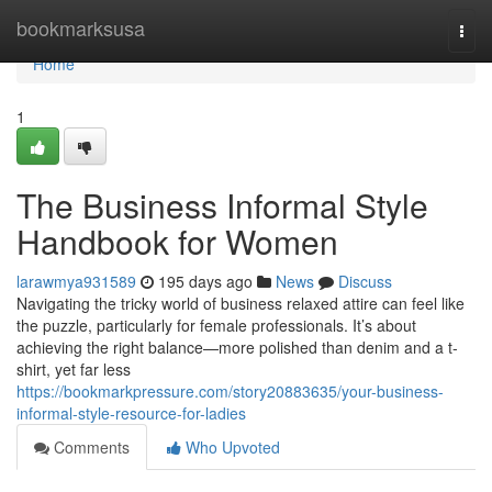
Home
bookmarksusa
Togg
navi
Home
1
The Business Informal Style
Handbook for Women
larawmya931589
195 days ago
News
Discuss
Navigating the tricky world of business relaxed attire can feel like
the puzzle, particularly for female professionals. It’s about
achieving the right balance—more polished than denim and a t-
shirt, yet far less
https://bookmarkpressure.com/story20883635/your-business-
informal-style-resource-for-ladies
Comments
Who Upvoted