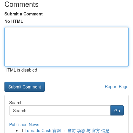
Comments
Submit a Comment
No HTML
HTML is disabled
Report Page
Search
Go
Published News
1
Tornado Cash 官网 ： 当前 动态 与 官方 信息