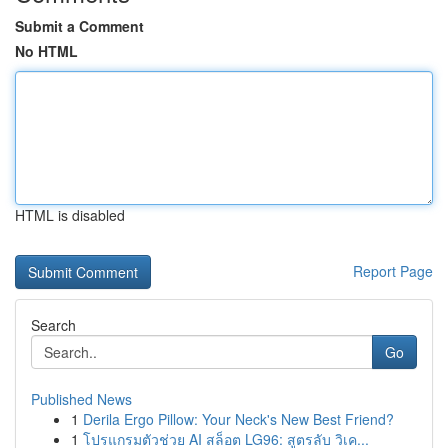
Submit a Comment
No HTML
HTML is disabled
Report Page
Search
Go
Published News
1
Derila Ergo Pillow: Your Neck's New Best Friend?
1
โปรแกรมตัวช่วย AI สล็อต LG96: สูตรลับ วิเค...