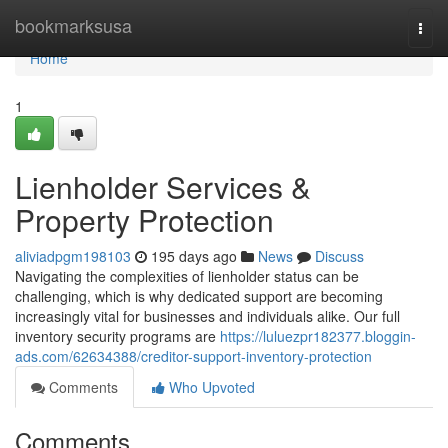
Home
bookmarksusa
Togg
navi
Home
1
Lienholder Services &
Property Protection
aliviadpgm198103
195 days ago
News
Discuss
Navigating the complexities of lienholder status can be
challenging, which is why dedicated support are becoming
increasingly vital for businesses and individuals alike. Our full
inventory security programs are
https://luluezpr182377.bloggin-
ads.com/62634388/creditor-support-inventory-protection
Comments
Who Upvoted
Comments