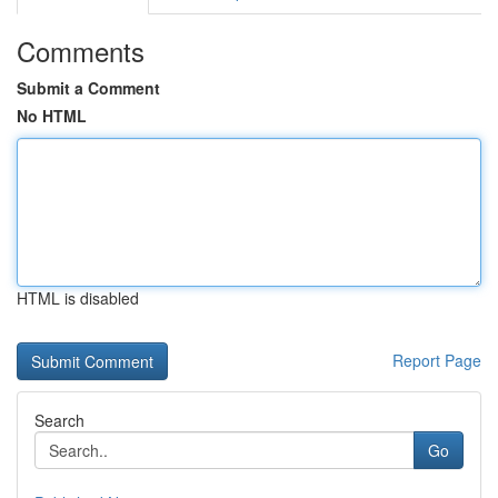
Comments
Submit a Comment
No HTML
HTML is disabled
Report Page
Search
Go