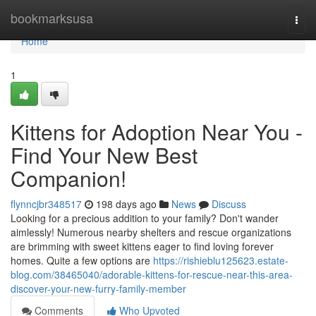
Home
bookmarksusa
Togg
navi
Home
1
Kittens for Adoption Near You -
Find Your New Best
Companion!
flynncjbr348517
198 days ago
News
Discuss
Looking for a precious addition to your family? Don't wander
aimlessly! Numerous nearby shelters and rescue organizations
are brimming with sweet kittens eager to find loving forever
homes. Quite a few options are
https://rishieblu125623.estate-
blog.com/38465040/adorable-kittens-for-rescue-near-this-area-
discover-your-new-furry-family-member
Comments
Who Upvoted