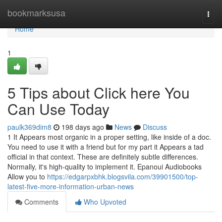
Home
bookmarksusa
Togg
navi
Home
1
5 Tips about Click here You
Can Use Today
paulk369dim8
198 days ago
News
Discuss
1 It Appears most organic in a proper setting, like inside of a doc.
You need to use it with a friend but for my part it Appears a tad
official in that context. These are definitely subtle differences.
Normally, it's high-quality to implement it. Epanoui Audiobooks
Allow you to
https://edgarpxbhk.blogsvila.com/39901500/top-
latest-five-more-information-urban-news
Comments
Who Upvoted