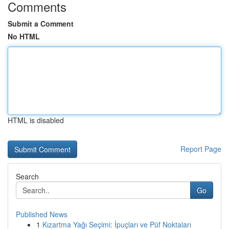
Comments
Submit a Comment
No HTML
HTML is disabled
Report Page
Search
Go
Published News
1
Kızartma Yağı Seçimi: İpuçları ve Püf Noktaları