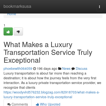
Home
bookmarksusa
Togg
navi
Home
1
What Makes a Luxury
Transportation Service Truly
Exceptional
phoebewlth064059
196 days ago
News
Discuss
Luxury transportation is about far more than reaching a
destination; it is about how the journey feels from the very first
interaction. As a luxury private transportation service provider, we
recognize that clients
https://woodyvlrd576232.blogzag.com/82918703/what-makes-a-
luxury-transportation-service-truly-exceptional
Comments
Who Upvoted