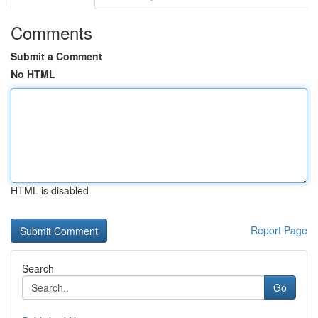
Comments
Submit a Comment
No HTML
HTML is disabled
Report Page
Search
Go