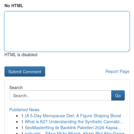
No HTML
HTML is disabled
Report Page
Search
Go
Published News
1
{A 5-Day Menopause Diet: A Figure Shaping Boost
1
What is K2? Understanding the Synthetic Cannabi...
1
SeoMasterKing ile Backlink Paketleri 2026 Kapsa...
1
nohuwin – Đăng Nhập Nhanh, Khám Phá Kho Game