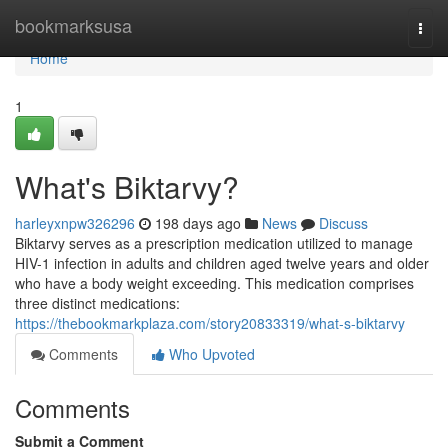
Home
bookmarksusa
Togg
navi
Home
1
What's Biktarvy?
harleyxnpw326296
198 days ago
News
Discuss
Biktarvy serves as a prescription medication utilized to manage
HIV-1 infection in adults and children aged twelve years and older
who have a body weight exceeding. This medication comprises
three distinct medications:
https://thebookmarkplaza.com/story20833319/what-s-biktarvy
Comments
Who Upvoted
Comments
Submit a Comment