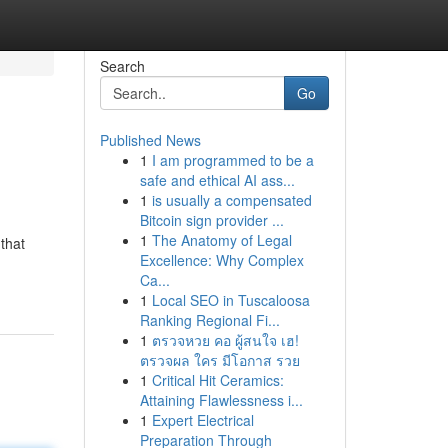
Search
Go
Published News
1
I am programmed to be a
safe and ethical AI ass...
1
is usually a compensated
Bitcoin sign provider ...
1
The Anatomy of Legal
that
Excellence: Why Complex
Ca...
1
Local SEO in Tuscaloosa
Ranking Regional Fi...
1
ตรวจหวย คอ ผู้สนใจ เฮ!
ตรวจผล ใคร มีโอกาส รวย
1
Critical Hit Ceramics:
Attaining Flawlessness i...
1
Expert Electrical
Preparation Through