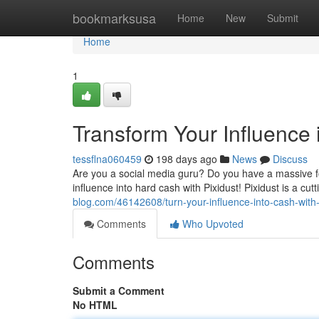
Home
bookmarksusa
Home
New
Submit
Home
1
Transform Your Influence 
tessflna060459
198 days ago
News
Discuss
Are you a social media guru? Do you have a massive f
influence into hard cash with Pixidust! Pixidust is a cu
blog.com/46142608/turn-your-influence-into-cash-with-
Comments
Who Upvoted
Comments
Submit a Comment
No HTML