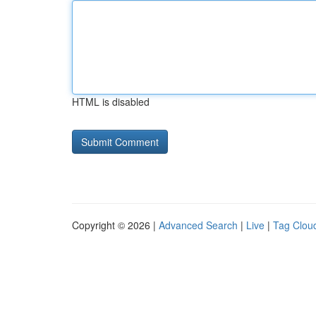
HTML is disabled
Copyright © 2026 |
Advanced Search
|
Live
|
Tag Clou