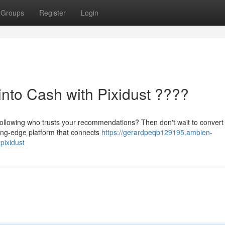
Groups
Register
Login
into Cash with Pixidust ????
ollowing who trusts your recommendations? Then don't wait to convert 
tting-edge platform that connects
https://gerardpeqb129195.ambien-
pixidust