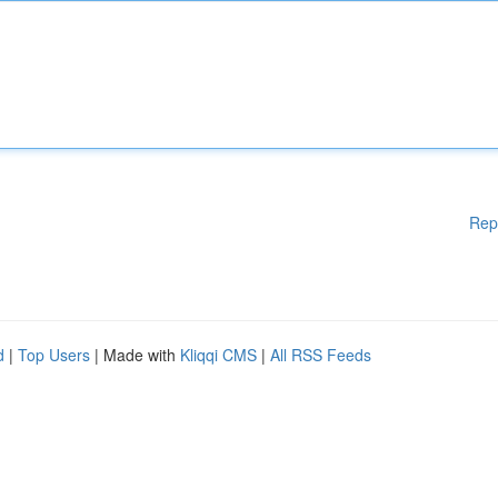
Rep
d
|
Top Users
| Made with
Kliqqi CMS
|
All RSS Feeds