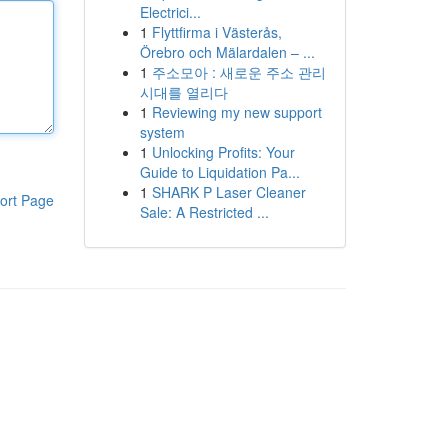
Electrici...
1
Flyttfirma i Västerås,
Örebro och Mälardalen – ...
1
주소모아 : 새로운 주소 관리
시대를 열리다
1
Reviewing my new support
system
1
Unlocking Profits: Your
Guide to Liquidation Pa...
1
SHARK P Laser Cleaner
ort Page
Sale: A Restricted ...