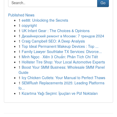
Go
Published News
1
ee88: Unlocking the Secrets
1
copyright
1
UK Infant Gear : The Choices & Opinions
1
Дизайнерский ремонт в Москве: 7 трендов 2024
1
Craig Campbell SEO: A Deep Analysis
1
Top Ideal Permanent Makeup Devices : Top ...
1
Family Lawyer Southlake TX Services: Divorce...
1
Minh Ngọc · Xiên 3 Chuẩn: Phân Tích Chi Tiết
1
Hollister Tire Shop: Your Local Automotive Experts
1
Boost Your SMM Business: Wholesale SMM Panel
Guide
1
Icy Chicken Cutlets: Your Manual to Perfect Thaws
1
SEMRush Replacements 2025: Leading Platforms
fo...
1
Kızartma Yağı Seçimi: İpuçları ve Püf Noktaları