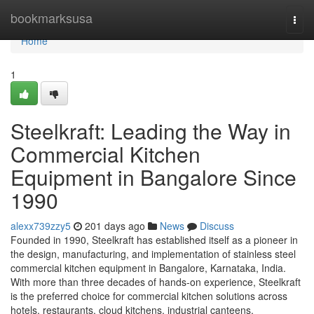
Home
bookmarksusa
Togg
navi
Home
1
Steelkraft: Leading the Way in
Commercial Kitchen
Equipment in Bangalore Since
1990
alexx739zzy5
201 days ago
News
Discuss
Founded in 1990, Steelkraft has established itself as a pioneer in
the design, manufacturing, and implementation of stainless steel
commercial kitchen equipment in Bangalore, Karnataka, India.
With more than three decades of hands-on experience, Steelkraft
is the preferred choice for commercial kitchen solutions across
hotels, restaurants, cloud kitchens, industrial canteens,