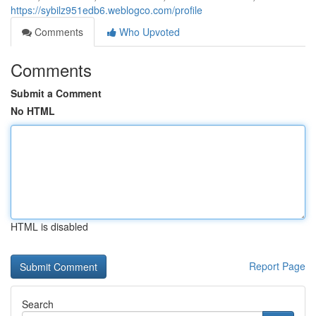
https://sybilz951edb6.weblogco.com/profile
Comments
Who Upvoted
Comments
Submit a Comment
No HTML
HTML is disabled
Report Page
Search