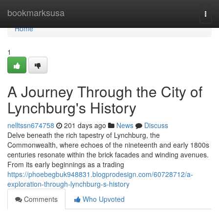
Home
bookmarksusa
Togg
navi
Home
1
A Journey Through the City of
Lynchburg's History
nelltssn674758
201 days ago
News
Discuss
Delve beneath the rich tapestry of Lynchburg, the
Commonwealth, where echoes of the nineteenth and early 1800s
centuries resonate within the brick facades and winding avenues.
From its early beginnings as a trading
https://phoebegbuk948831.blogprodesign.com/60728712/a-
exploration-through-lynchburg-s-history
Comments
Who Upvoted