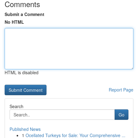
Comments
Submit a Comment
No HTML
HTML is disabled
Report Page
Search
Go
Published News
1
Ocellated Turkeys for Sale: Your Comprehensive ...