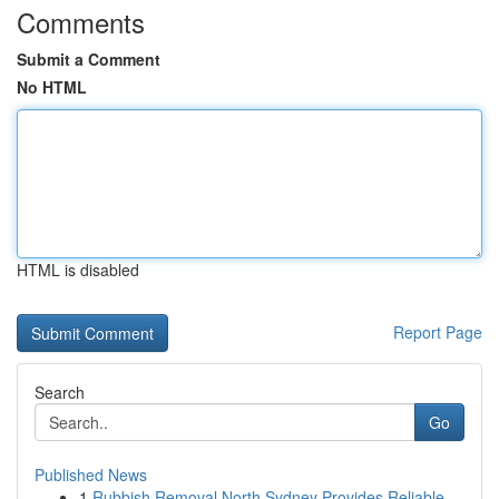
Comments
Submit a Comment
No HTML
HTML is disabled
Report Page
Search
Go
Published News
1
Rubbish Removal North Sydney Provides Reliable ...