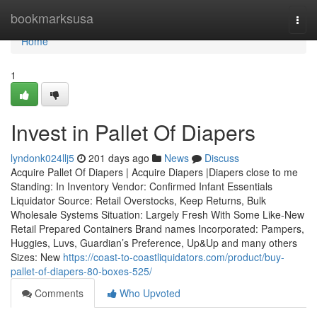
Home
bookmarksusa
Togg
navi
Home
1
Invest in Pallet Of Diapers
lyndonk024llj5
201 days ago
News
Discuss
Acquire Pallet Of Diapers | Acquire Diapers |Diapers close to me
Standing: In Inventory Vendor: Confirmed Infant Essentials
Liquidator Source: Retail Overstocks, Keep Returns, Bulk
Wholesale Systems Situation: Largely Fresh With Some Like-New
Retail Prepared Containers Brand names Incorporated: Pampers,
Huggies, Luvs, Guardian’s Preference, Up&Up and many others
Sizes: New
https://coast-to-coastliquidators.com/product/buy-
pallet-of-diapers-80-boxes-525/
Comments
Who Upvoted