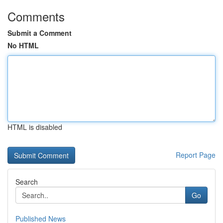
Comments
Submit a Comment
No HTML
HTML is disabled
Report Page
Search
Go
Published News