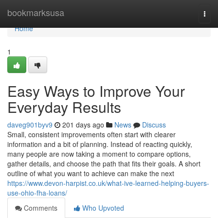
Home
bookmarksusa
Togg
navi
Home
1
Easy Ways to Improve Your
Everyday Results
daveg901byv9
201 days ago
News
Discuss
Small, consistent improvements often start with clearer
information and a bit of planning. Instead of reacting quickly,
many people are now taking a moment to compare options,
gather details, and choose the path that fits their goals. A short
outline of what you want to achieve can make the next
https://www.devon-harpist.co.uk/what-ive-learned-helping-buyers-
use-ohio-fha-loans/
Comments
Who Upvoted