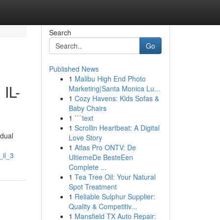
Search
Go
Published News
1
Malibu High End Photo
 IL-
Marketing|Santa Monica Lu...
1
Cozy Havens: Kids Sofas &
Baby Chairs
1
```text
1
Scrollin Heartbeat: A Digital
idual
Love Story
1
Atlas Pro ONTV: De
_il_3
UltiemeDe BesteEen
Complete ...
1
Tea Tree Oil: Your Natural
Spot Treatment
1
Reliable Sulphur Supplier:
Quality & Competitiv...
1
Mansfield TX Auto Repair: