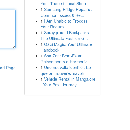
Your Trusted Local Shop
1
Samsung Fridge Repairs :
Common Issues & Re...
1
I Am Unable to Process
Your Request
1
Sprayground Backpacks:
The Ultimate Fashion G...
1
G2G Magic: Your Ultimate
Handbook
1
Spa Zen: Bem-Estar,
Relaxamento e Harmonia
1
Une nouvelle identité : Le
ort Page
que on trouverez savoir
1
Vehicle Rental in Mangalore
: Your Best Journey...