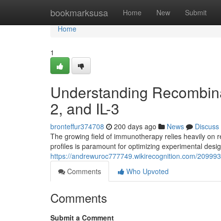
Home
bookmarksusa
Home
New
Submit
Home
1
Understanding Recombinant
2, and IL-3
bronteffur374708
200 days ago
News
Discuss
The growing field of immunotherapy relies heavily on 
profiles is paramount for optimizing experimental desig
https://andrewuroc777749.wikirecognition.com/209993
Comments
Who Upvoted
Comments
Submit a Comment