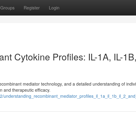
Groups
Register
Login
 Cytokine Profiles: IL-1A, IL-1B,
recombinant mediator technology, and a detailed understanding of indiv
n and therapeutic efficacy.
2/understanding_recombinant_mediator_profiles_il_1a_il_1b_il_2_and