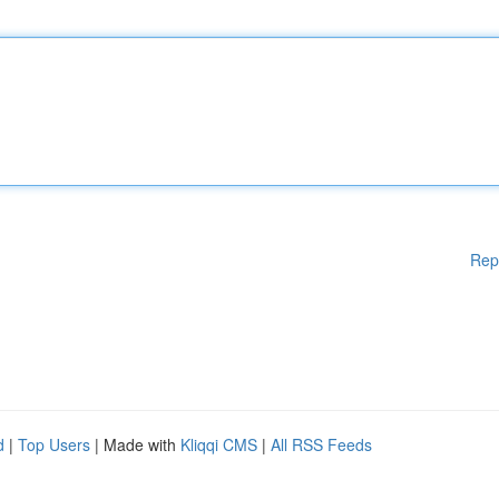
Rep
d
|
Top Users
| Made with
Kliqqi CMS
|
All RSS Feeds