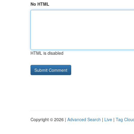
No HTML
HTML is disabled
Copyright © 2026 |
Advanced Search
|
Live
|
Tag Clou