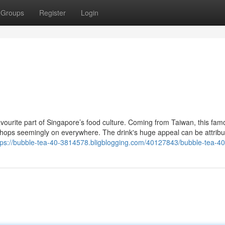
Groups
Register
Login
ourite part of Singapore’s food culture. Coming from Taiwan, this fam
shops seemingly on everywhere. The drink's huge appeal can be attribu
tps://bubble-tea-40-3814578.bligblogging.com/40127843/bubble-tea-4