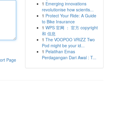
1
Emerging innovations
revolutionise how scientis...
1
Protect Your Ride: A Guide
to Bike Insurance
1
WPS 官网 ： 官方 copyright
和 信息
1
The VOOPOO VRIZZ Two
Pod might be your id...
1
Pelatihan Emas
Perdagangan Dari Awal : T...
ort Page