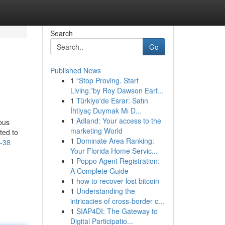
Search
Go
Published News
1
“Stop Proving. Start
Living.”by Roy Dawson Eart...
1
Türkiye'de Esrar: Satın
İhtiyaç Duymak Mı D...
1
Adland: Your access to the
ous
marketing World
ted to
1
Dominate Area Ranking:
0-38
Your Florida Home Servic...
1
Poppo Agent Registration:
A Complete Guide
1
how to recover lost bitcoin
1
Understanding the
intricacies of cross-border c...
1
SIAP4DI: The Gateway to
Digital Participatio...