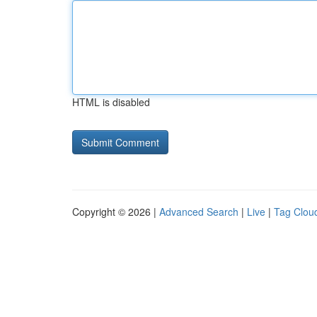
HTML is disabled
Copyright © 2026 |
Advanced Search
|
Live
|
Tag Clou