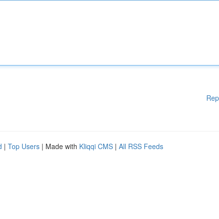
Rep
d
|
Top Users
| Made with
Kliqqi CMS
|
All RSS Feeds