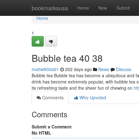
Home
bookmarksusa
Home
New
Submit
Home
1
Bubble tea​ 40 38
mattw800sld1
202 days ago
News
Discuss
Bubble tea Bubble tea has become a ubiquitous and fav
drink has become extremely popular, with bubble tea 
its refreshing taste and the sheer fun of chewing on
ht
Comments
Who Upvoted
Comments
Submit a Comment
No HTML