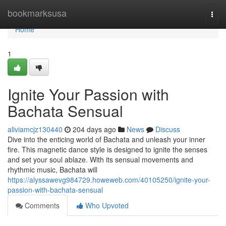
Home
bookmarksusa
Togg
navi
Home
1
Ignite Your Passion with
Bachata Sensual
aliviamcjz130440
204 days ago
News
Discuss
Dive into the enticing world of Bachata and unleash your inner
fire. This magnetic dance style is designed to ignite the senses
and set your soul ablaze. With its sensual movements and
rhythmic music, Bachata will
https://alyssawevg984729.howeweb.com/40105250/ignite-your-
passion-with-bachata-sensual
Comments
Who Upvoted