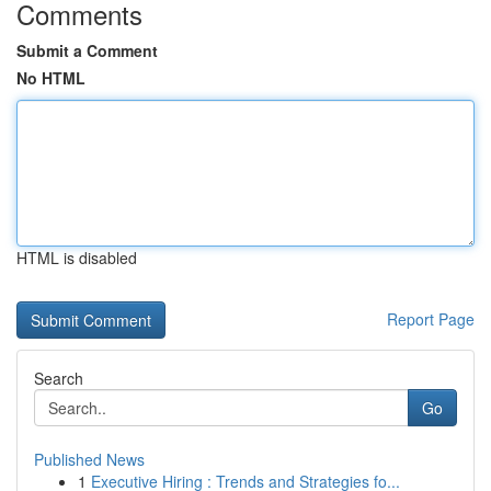
Comments
Submit a Comment
No HTML
HTML is disabled
Report Page
Search
Go
Published News
1
Executive Hiring : Trends and Strategies fo...